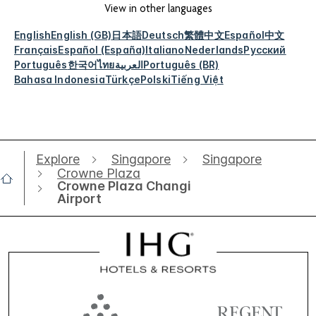
View in other languages
English
English (GB)
日本語
Deutsch
繁體中文
Español
中文
Français
Español (España)
Italiano
Nederlands
Русский
Português
한국어
ไทย
العربية
Português (BR)
Bahasa Indonesia
Türkçe
Polski
Tiếng Việt
Explore
Singapore
Singapore
Crowne Plaza
Crowne Plaza Changi
Airport