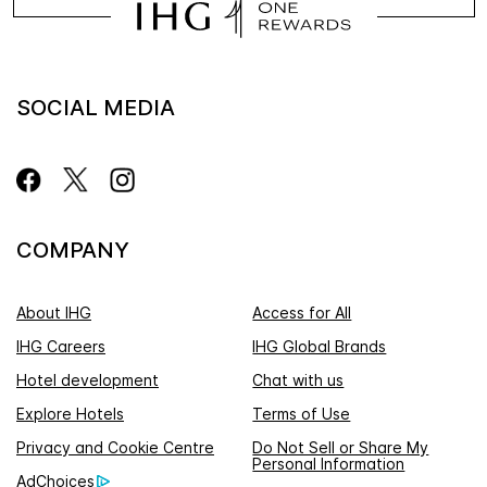
SOCIAL MEDIA
COMPANY
About IHG
Access for All
IHG Careers
IHG Global Brands
Hotel development
Chat with us
Explore Hotels
Terms of Use
Privacy and Cookie Centre
Do Not Sell or Share My
Personal Information
AdChoices