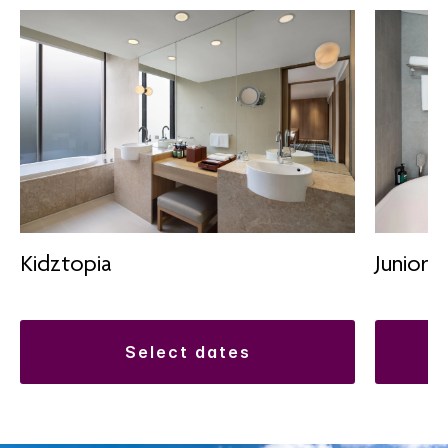
Kidztopia
Junior S
select dates