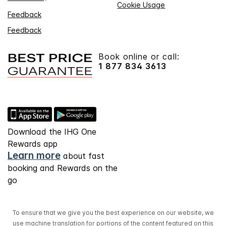
Cookie Usage
Feedback
Feedback
Book online or call:
1 877 834 3613
Download the IHG One
Rewards app
Learn more
about fast
booking and Rewards on the
go
To ensure that we give you the best experience on our website, we
use machine translation for portions of the content featured on this