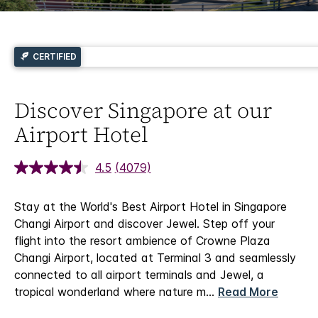
CERTIFIED
Discover Singapore at our
Airport Hotel
4.5
(4079)
Stay at the World's Best Airport Hotel in Singapore
Changi Airport and discover Jewel.
Step off your
flight into the resort ambience of Crowne Plaza
Changi Airport, located at Terminal 3 and seamlessly
connected to all airport terminals and Jewel, a
tropical wonderland where nature m
...
Read More