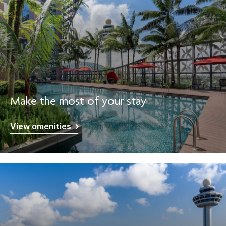
Make the most of your stay
View amenities