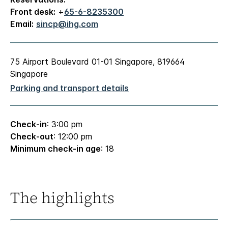
Front desk:
+
65-6-8235300
Email:
sincp@ihg.com
75 Airport Boulevard 01-01 Singapore, 819664
Singapore
Parking and transport details
Check-in
: 3:00 pm
Check-out
: 12:00 pm
Minimum check-in age
: 18
The highlights