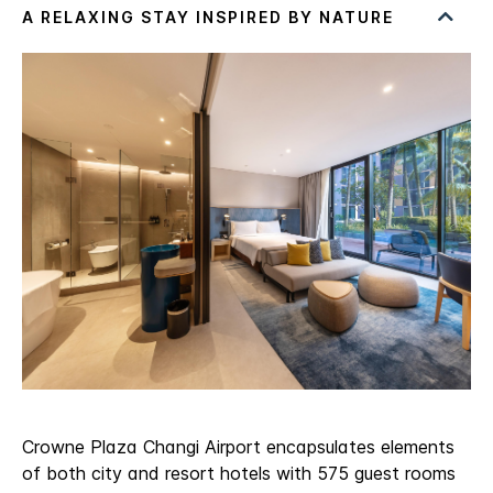
Crowne Plaza Changi Airport encapsulates elements
of both city and resort hotels with 575 guest rooms