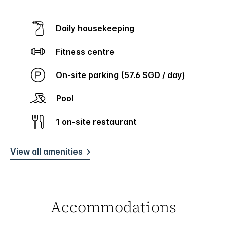
Daily housekeeping
Fitness centre
On-site parking (57.6 SGD / day)
Pool
1 on-site restaurant
View all amenities
Accommodations