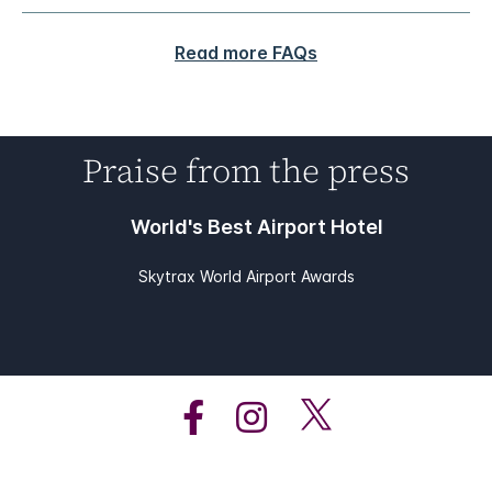
Read more FAQs
Praise from the press
World's Best Airport Hotel
Skytrax World Airport Awards