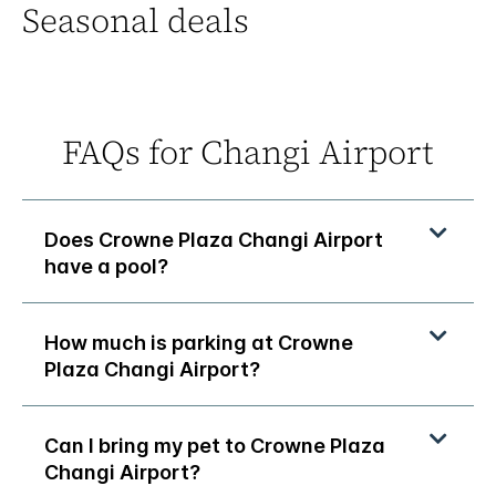
Seasonal deals
FAQs for Changi Airport
Does Crowne Plaza Changi Airport
have a pool?
How much is parking at Crowne
Plaza Changi Airport?
Can I bring my pet to Crowne Plaza
Changi Airport?