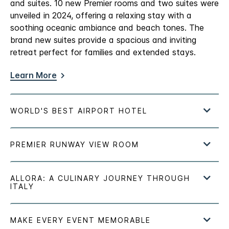
and suites. 10 new Premier rooms and two suites were
unveiled in 2024, offering a relaxing stay with a
soothing oceanic ambiance and beach tones. The
brand new suites provide a spacious and inviting
retreat perfect for families and extended stays.
Learn More