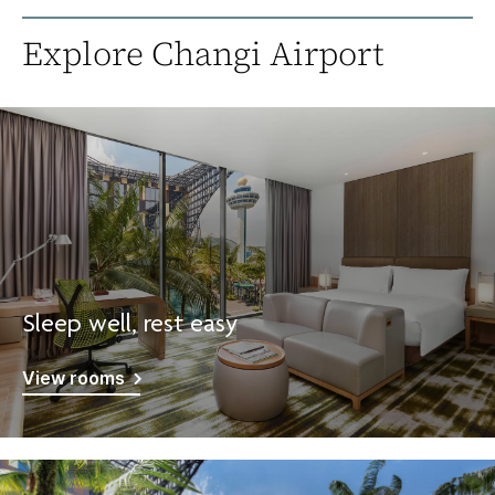
Explore Changi Airport
Sleep well, rest easy
View rooms