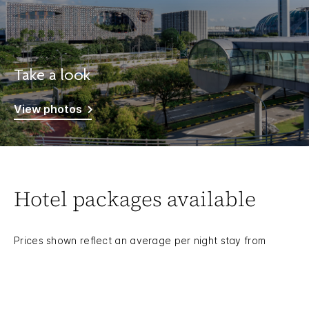
Take a look
View photos
Hotel packages available
Prices shown reflect an average per night stay from