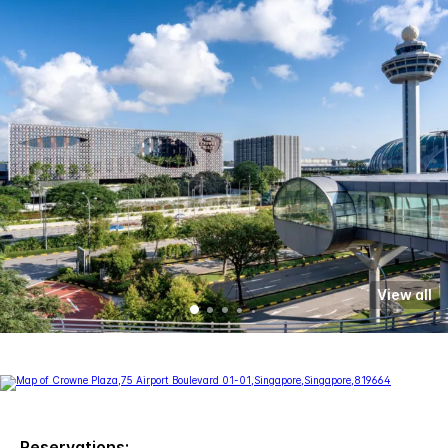
View all
Reservations: