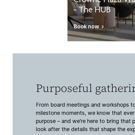
Crowne Plaza Wa
- The HUB
Book now
Purposeful gatheri
From board meetings and workshops to
milestone moments, we know that every
purpose – and we’re here to bring that p
look after the details that shape the e