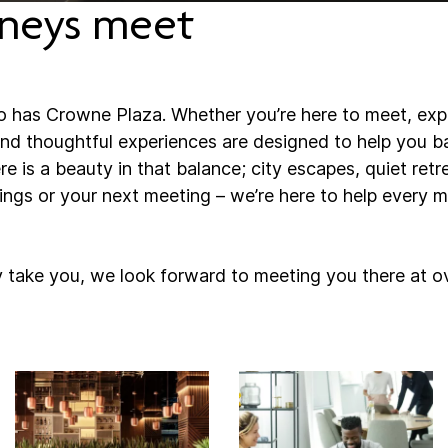
neys meet
o has Crowne Plaza. Whether you’re here to meet, explo
d thoughtful experiences are designed to help you ba
here is a beauty in that balance; city escapes, quiet retr
gs or your next meeting – we’re here to help every m
 take you, we look forward to meeting you there at o