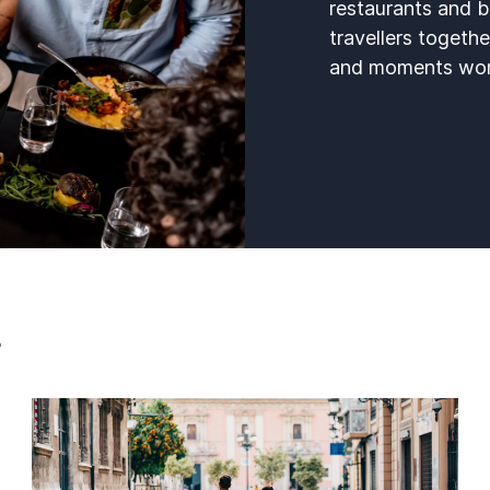
restaurants and b
travellers togethe
and moments wort
s