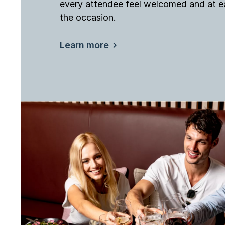
every attendee feel welcomed and at e
the occasion.
Learn more