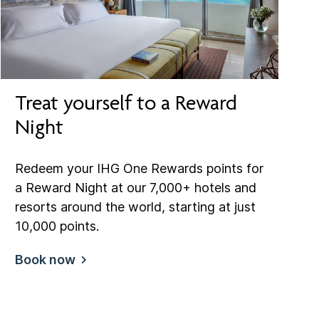
Treat yourself to a Reward
Night
Redeem your IHG One Rewards points for
a Reward Night at our 7,000+ hotels and
resorts around the world, starting at just
10,000 points.
Book now