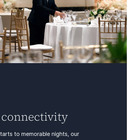
 connectivity
tarts to memorable nights, our