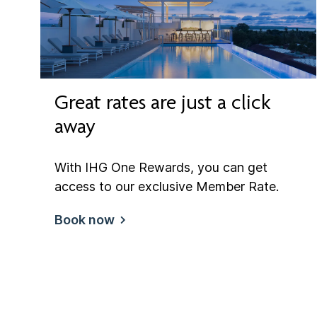
Great rates are just a click
away
With IHG One Rewards, you can get
access to our exclusive Member Rate.
Book now