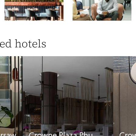
ed hotels