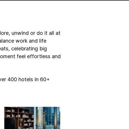
re, unwind or do it all at
lance work and life
eats, celebrating big
oment feel effortless and
ver 400 hotels in 60+