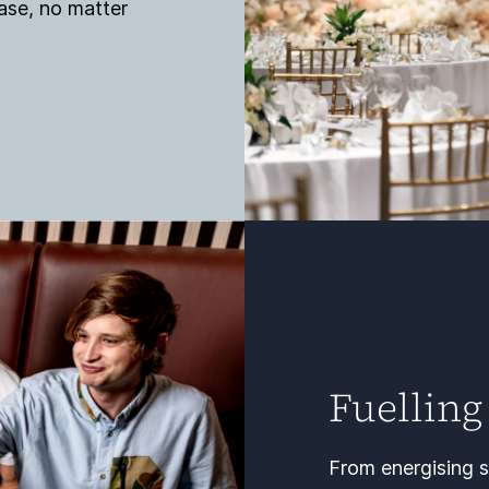
ase, no matter
Fuelling
From energising s