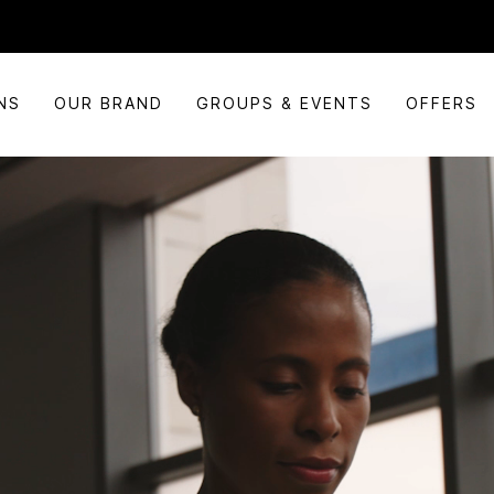
NS
OUR BRAND
GROUPS & EVENTS
OFFERS