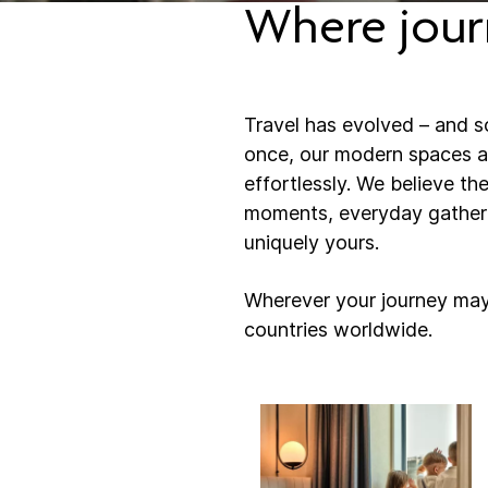
Where jour
Travel has evolved – and s
once, our modern spaces an
effortlessly. ​​We believe t
moments, everyday gatherin
uniquely yours.
Wherever your journey may
countries worldwide.