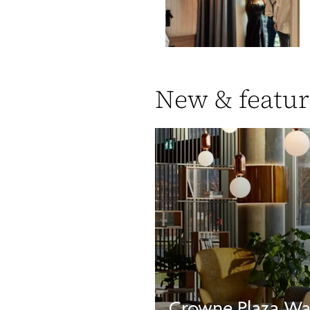
New & featur