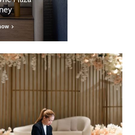
ne Plaza
ney
now