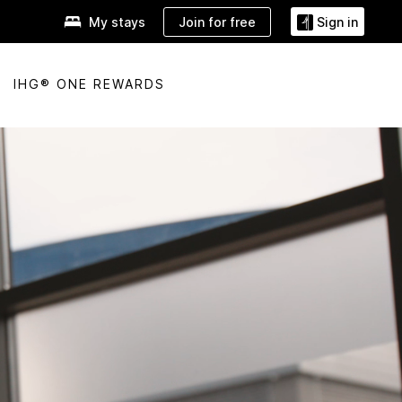
Join for free
My stays
Sign in
IHG® ONE REWARDS