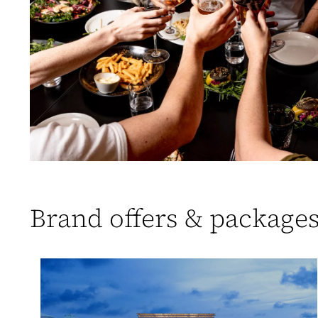
Brand offers & package