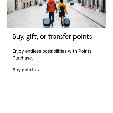
Buy, gift, or transfer points
Enjoy endless possibilities with Points
Purchase.
Buy points