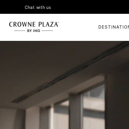
Chat with us
DESTINATIO