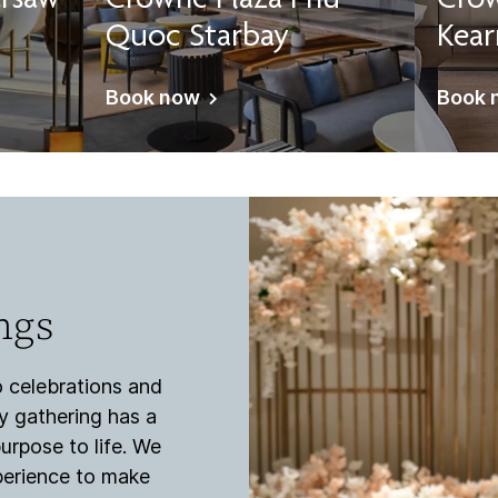
rsaw
Crowne Plaza Phu
Crow
Quoc Starbay
Kear
Book now
Book 
ngs
 celebrations and
 gathering has a
urpose to life. We
xperience to make