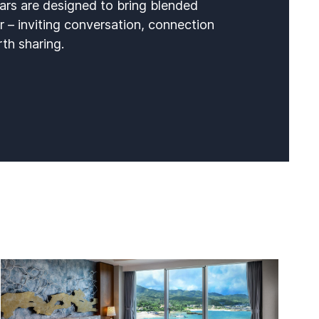
ars are designed to bring blended
r – inviting conversation, connection
h sharing.​