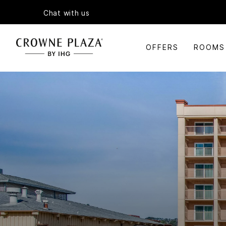
Chat with us
OFFERS
ROOMS