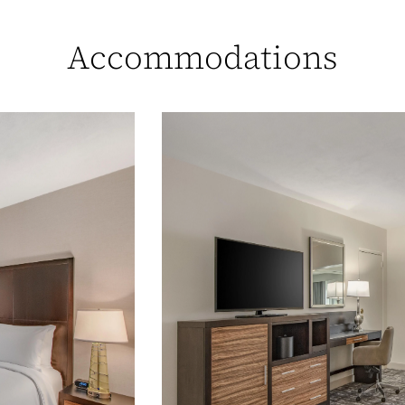
Accommodations