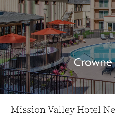
Crowne P
Mission Valley Hotel N