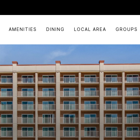
AMENITIES
DINING
LOCAL AREA
GROUPS 