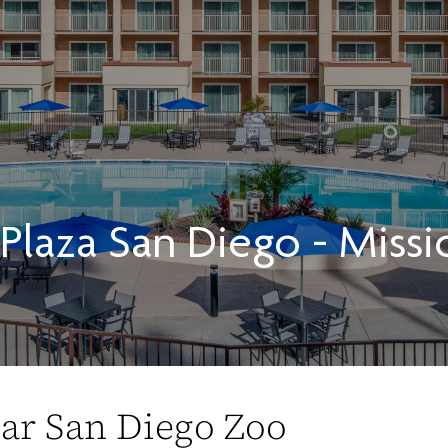
laza San Diego - Missi
ear San Diego Zoo