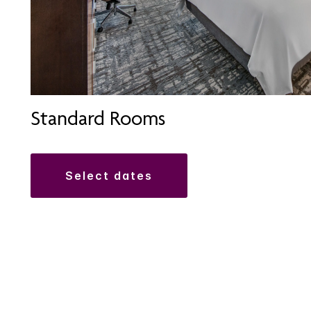
Standard Rooms
select dates