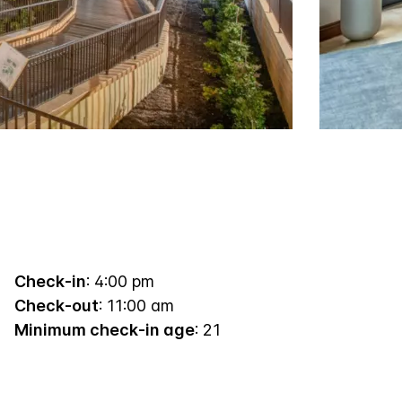
Check-in
: 4:00 pm
Check-out
: 11:00 am
Minimum check-in age
: 21