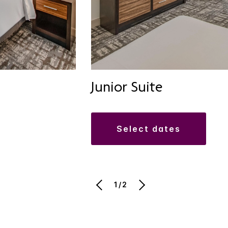
Junior Suite
select dates
1/2