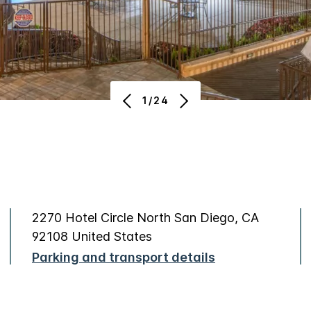
1/24
2270 Hotel Circle North San Diego, CA
92108 United States
Parking and transport details