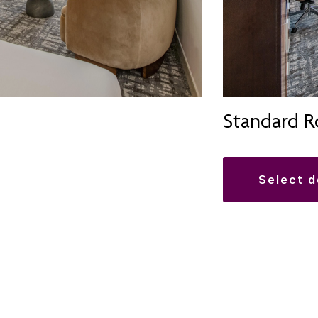
Standard 
select 