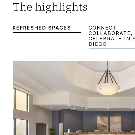
The highlights
REFRESHED SPACES
CONNECT,
COLLABORATE, 
CELEBRATE IN 
DIEGO