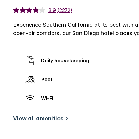
3.9
(2272)
Experience Southern California at its best with 
open-air corridors, our San Diego hotel places y
Daily housekeeping
Pool
Wi-Fi
View all amenities