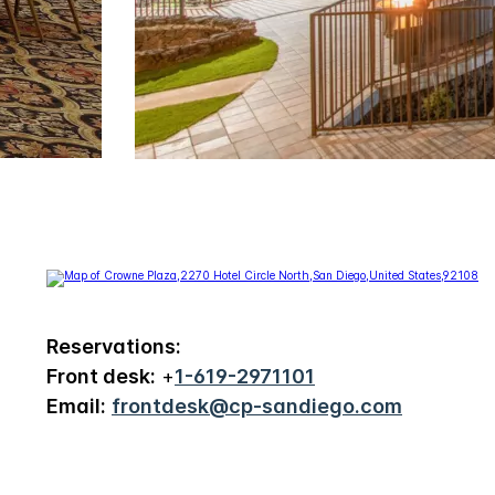
Reservations:
Front desk:
+
1-619-2971101
Email:
frontdesk@cp-sandiego.com