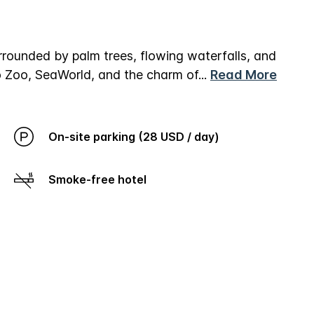
rrounded by palm trees, flowing waterfalls, and
go Zoo, SeaWorld, and the charm of
...
Read More
On-site parking (28 USD / day)
Smoke-free hotel