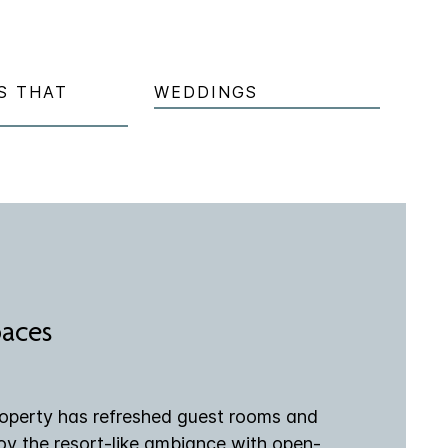
S THAT
WEDDINGS
paces
roperty has refreshed guest rooms and
joy the resort-like ambiance with open-