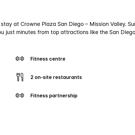
a stay at Crowne Plaza San Diego – Mission Valley. Su
ou just minutes from top attractions like the San Die
Fitness centre
2 on-site restaurants
Fitness partnership