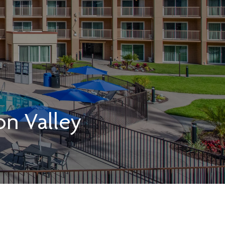
on Valley