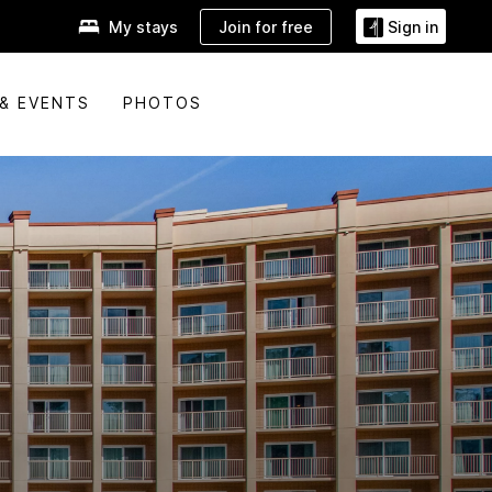
Join for free
My stays
Sign in
& EVENTS
PHOTOS