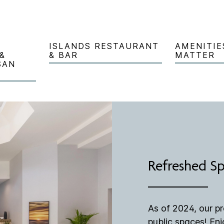
ISLANDS RESTAURANT
AMENITIE
&
& BAR
MATTER
SAN
Refreshed S
As of 2024, our p
public spaces! En