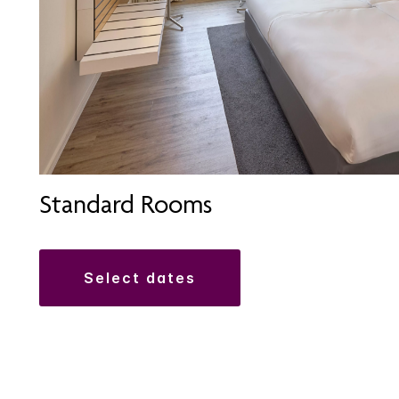
Standard Rooms
select dates