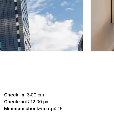
Check-in
: 3:00 pm
Check-out
: 12:00 pm
Minimum check-in age
: 18