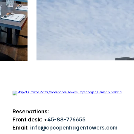
Reservations:
Front desk:
+
45-88-776655
Email:
info@cpcopenhagentowers.com