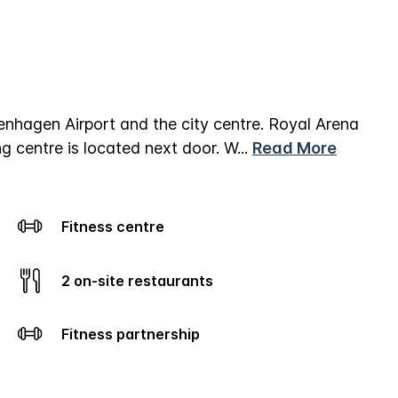
hagen Airport and the city centre. Royal Arena
g centre is located next door.
W
...
Read More
Fitness centre
2 on-site restaurants
Fitness partnership