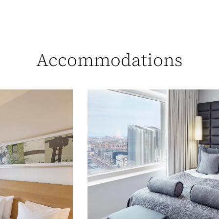
Accommodations