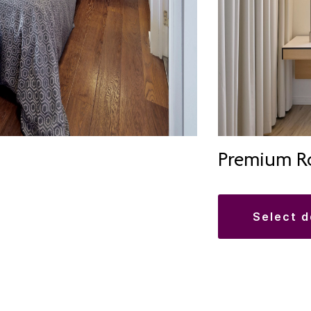
Premium R
select 