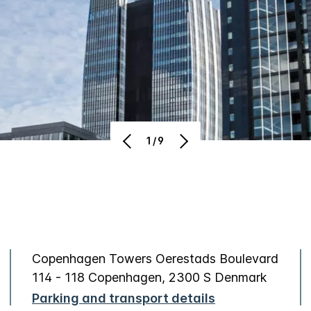
1/9
Copenhagen Towers Oerestads Boulevard
114 - 118 Copenhagen, 2300 S Denmark
Parking and transport details