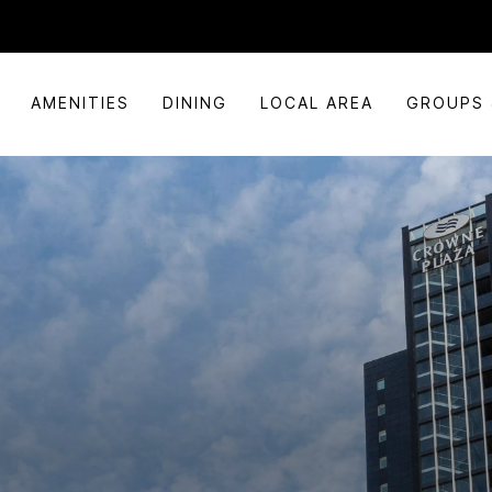
AMENITIES
DINING
LOCAL AREA
GROUPS 