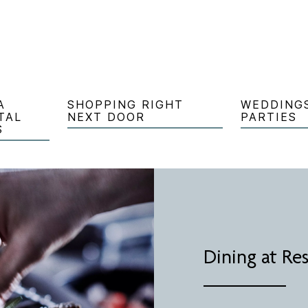
A
SHOPPING RIGHT
WEDDING
TAL
NEXT DOOR
PARTIES
S
Dining at Re