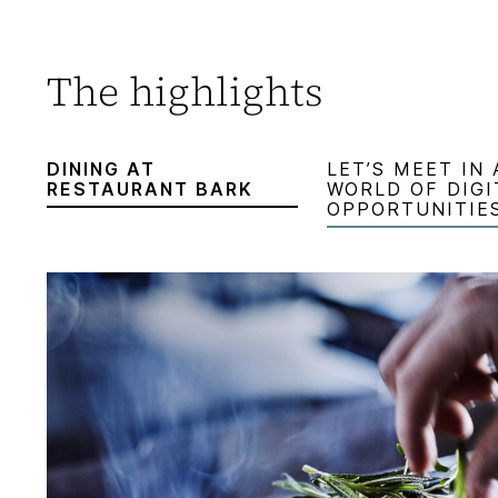
The highlights
DINING AT
LET’S MEET IN 
RESTAURANT BARK
WORLD OF DIGI
OPPORTUNITIE