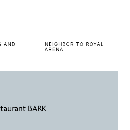
S AND
NEIGHBOR TO ROYAL
ARENA
staurant BARK