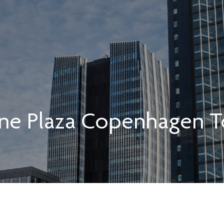
ne Plaza Copenhagen T