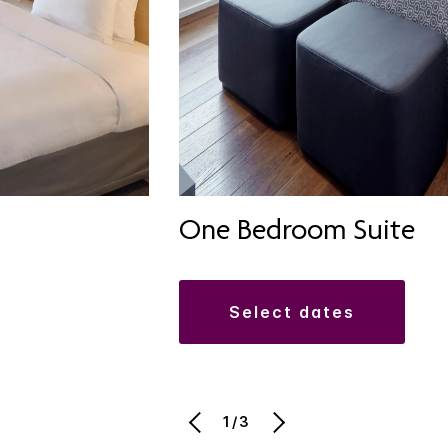
One Bedroom Suite
select dates
1/3