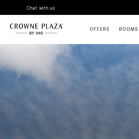
Chat with us
OFFERS
ROOMS