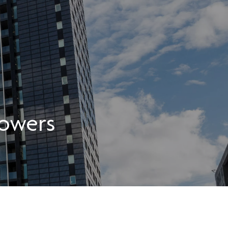
owers