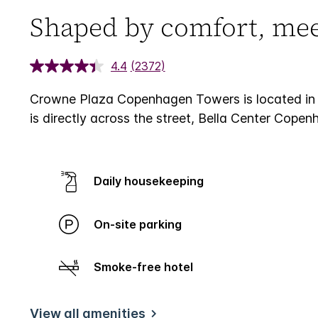
Shaped by comfort, meet
4.4
(2372)
Crowne Plaza Copenhagen Towers is located in 
is directly across the street, Bella Center Cope
Daily housekeeping
On-site parking
Smoke-free hotel
View all amenities