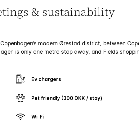
ings & sustainability
Copenhagen’s modern Ørestad district, between Copen
nhagen is only one metro stop away, and Fields shoppin
Ev chargers
Pet friendly (300 DKK / stay)
Wi-Fi