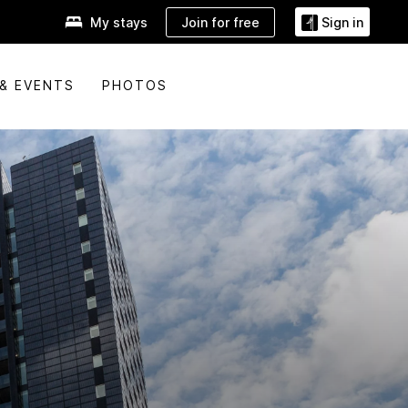
Join for free
My stays
Sign in
& EVENTS
PHOTOS