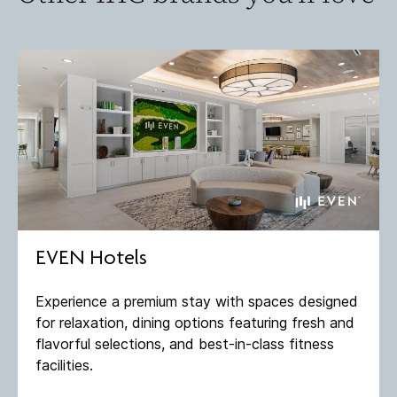
EVEN Hotels
Experience a premium stay with spaces designed
for relaxation, dining options featuring fresh and
flavorful selections, and best-in-class fitness
facilities​.