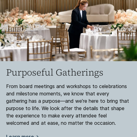
Purposeful Gatherings
From board meetings and workshops to celebrations
and milestone moments, we know that every
gathering has a purpose—and we’re here to bring that
purpose to life. We look after the details that shape
the experience to make every attendee feel
welcomed and at ease, no matter the occasion.
Learn more