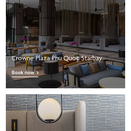
Crowne Plaza Phu Quoc Starbay
Book now