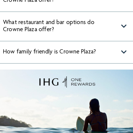
Crowne Plaza offer?
What restaurant and bar options do
Crowne Plaza offer?
How family friendly is Crowne Plaza?