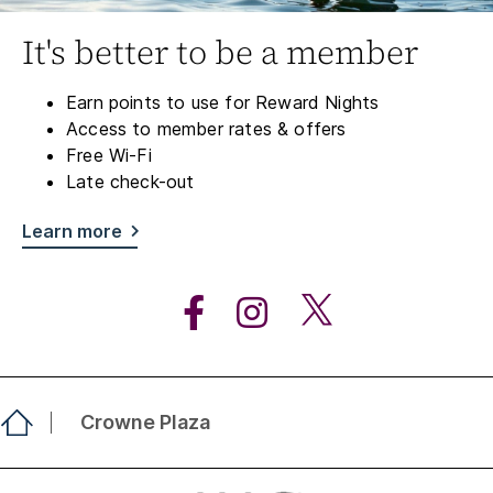
It's better to be a member
Earn points to use for Reward Nights
Access to member rates & offers
Free Wi-Fi
Late check-out
Learn more
Crowne Plaza