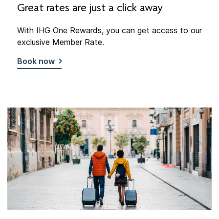
Great rates are just a click away
With IHG One Rewards, you can get access to our
exclusive Member Rate.
Book now