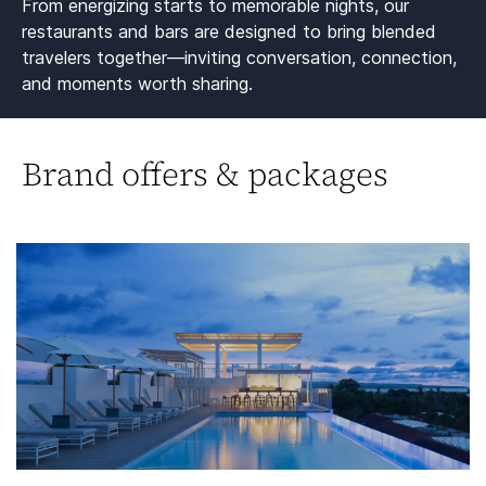
From energizing starts to memorable nights, our
restaurants and bars are designed to bring blended
travelers together—inviting conversation, connection,
and moments worth sharing.​
Brand offers & packages