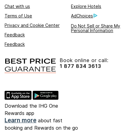
Chat with us
Explore Hotels
Terms of Use
AdChoices
Privacy and Cookie Center
Do Not Sell or Share My
Personal Information
Feedback
Feedback
Book online or call:
1 877 834 3613
Download the IHG One
Rewards app
Learn more
about fast
booking and Rewards on the go