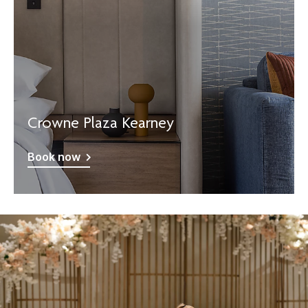
Crowne Plaza Kearney
Book now