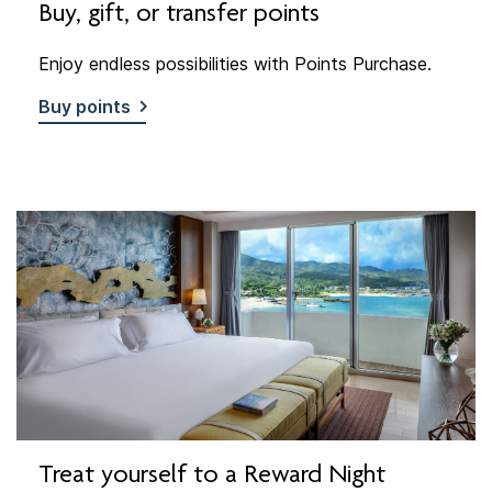
Buy, gift, or transfer points
Enjoy endless possibilities with Points Purchase.
Buy points
Treat yourself to a Reward Night