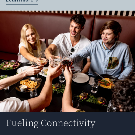
Fueling Connectivity