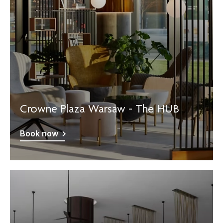
Crowne Plaza Warsaw - The HUB
Book now