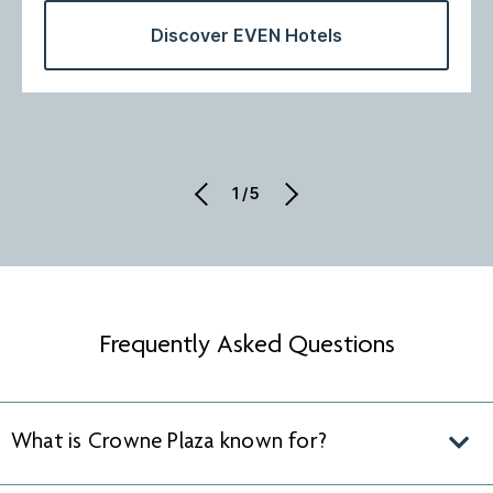
Discover EVEN Hotels
1/5
Frequently Asked Questions
What is Crowne Plaza known for?