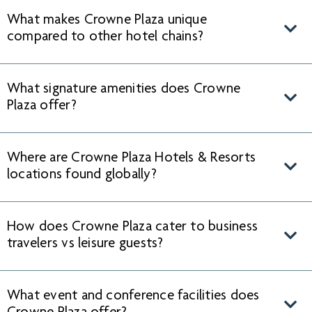
What makes Crowne Plaza unique
compared to other hotel chains?
What signature amenities does Crowne
Plaza offer?
Where are Crowne Plaza Hotels & Resorts
locations found globally?
How does Crowne Plaza cater to business
travelers vs leisure guests?
What event and conference facilities does