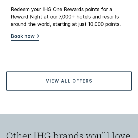
Redeem your IHG One Rewards points for a
Reward Night at our 7,000+ hotels and resorts
around the world, starting at just 10,000 points.
Book now
VIEW ALL OFFERS
Other IHG brands you’ll love