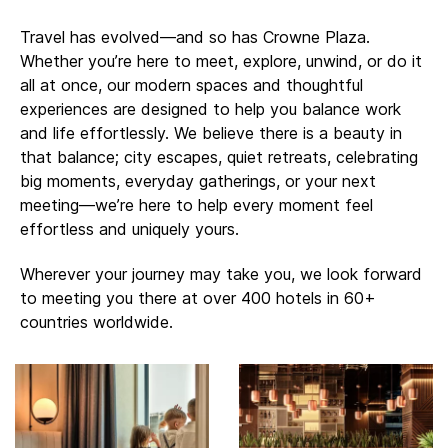
Travel has evolved—and so has Crowne Plaza.
Whether you’re here to meet, explore, unwind, or do it
all at once, our modern spaces and thoughtful
experiences are designed to help you balance work
and life effortlessly. ​​We believe there is a beauty in
that balance; city escapes, quiet retreats, celebrating
big moments, everyday gatherings, or your next
meeting—we’re here to help every moment feel
effortless and uniquely yours.
Wherever your journey may take you, we look forward
to meeting you there at over 400 hotels in 60+
countries worldwide.