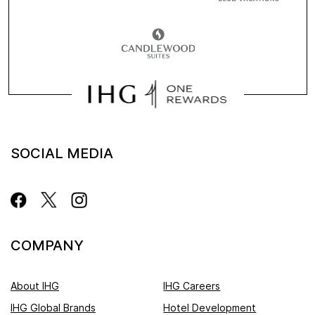
SOCIAL MEDIA
COMPANY
About IHG
IHG Careers
IHG Global Brands
Hotel Development