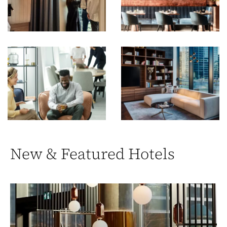
New & Featured Hotels