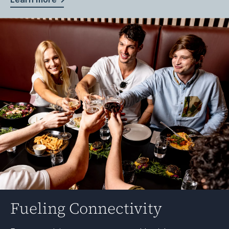
Fueling Connectivity