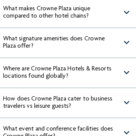
What makes Crowne Plaza unique
compared to other hotel chains?
What signature amenities does Crowne
Plaza offer?
Where are Crowne Plaza Hotels & Resorts
locations found globally?
How does Crowne Plaza cater to business
travelers vs leisure guests?
What event and conference facilities does