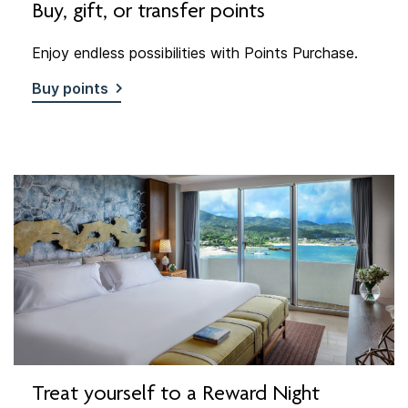
Buy, gift, or transfer points
Enjoy endless possibilities with Points Purchase.
Buy points
Treat yourself to a Reward Night