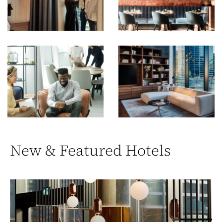
New & Featured Hotels