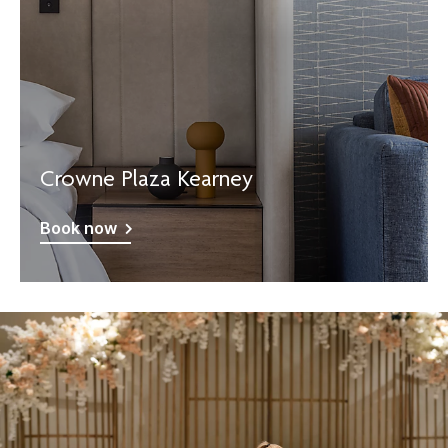
Crowne Plaza Kearney
Book now