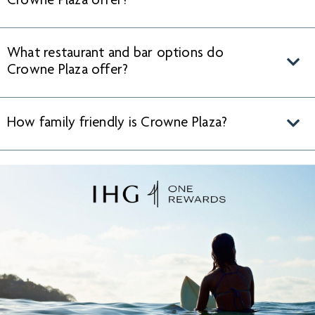
Crowne Plaza offer?
What restaurant and bar options do
Crowne Plaza offer?
How family friendly is Crowne Plaza?