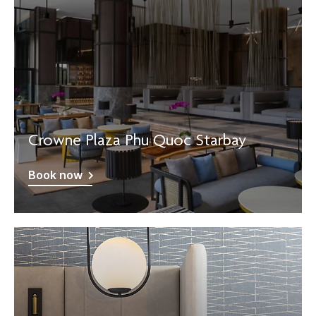
Crowne Plaza Phu Quoc Starbay
Book now