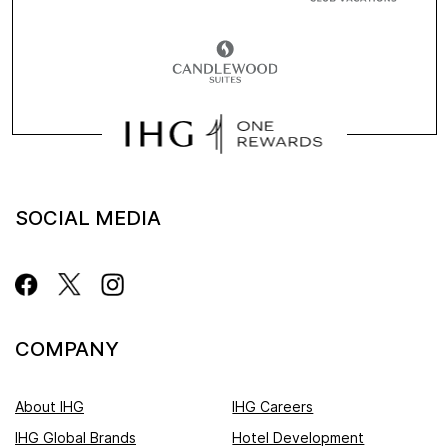
SOCIAL MEDIA
COMPANY
About IHG
IHG Careers
IHG Global Brands
Hotel Development