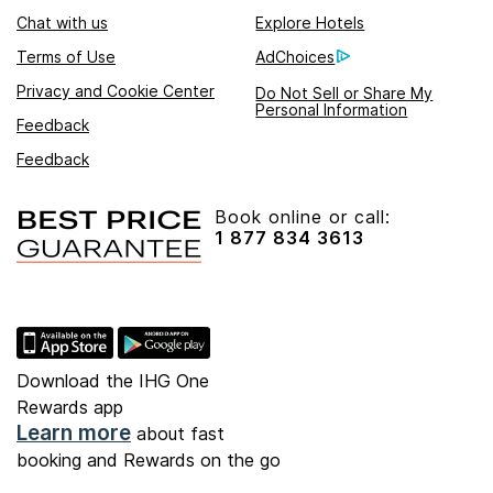
Chat with us
Explore Hotels
Terms of Use
AdChoices
Privacy and Cookie Center
Do Not Sell or Share My
Personal Information
Feedback
Feedback
Book online or call:
1 877 834 3613
Download the IHG One
Rewards app
Learn more
about fast
booking and Rewards on the go