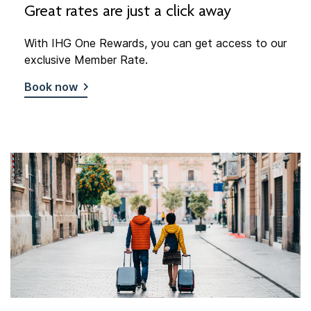
Great rates are just a click away
With IHG One Rewards, you can get access to our
exclusive Member Rate.
Book now