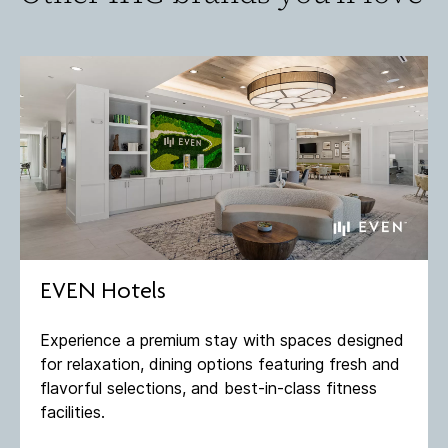
EVEN Hotels
Experience a premium stay with spaces designed
for relaxation, dining options featuring fresh and
flavorful selections, and best-in-class fitness
facilities​.