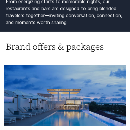
From energizing starts to memorable nights, our
restaurants and bars are designed to bring blended
travelers together—inviting conversation, connection,
and moments worth sharing.​
Brand offers & packages