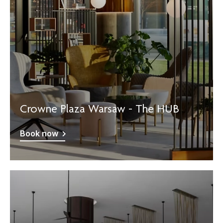
Crowne Plaza Warsaw - The HUB
Book now