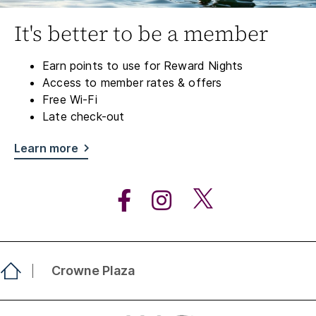
It's better to be a member
Earn points to use for Reward Nights
Access to member rates & offers
Free Wi-Fi
Late check-out
Learn more
Crowne Plaza