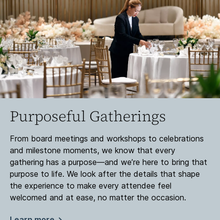
Purposeful Gatherings
From board meetings and workshops to celebrations
and milestone moments, we know that every
gathering has a purpose—and we’re here to bring that
purpose to life. We look after the details that shape
the experience to make every attendee feel
welcomed and at ease, no matter the occasion.
Learn more