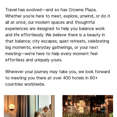
Travel has evolved—and so has Crowne Plaza.
Whether you’re here to meet, explore, unwind, or do it
all at once, our modern spaces and thoughtful
experiences are designed to help you balance work
and life effortlessly. ​​We believe there is a beauty in
that balance; city escapes, quiet retreats, celebrating
big moments, everyday gatherings, or your next
meeting—we’re here to help every moment feel
effortless and uniquely yours.
Wherever your journey may take you, we look forward
to meeting you there at over 400 hotels in 60+
countries worldwide.