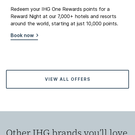
Redeem your IHG One Rewards points for a
Reward Night at our 7,000+ hotels and resorts
around the world, starting at just 10,000 points.
Book now
VIEW ALL OFFERS
Other IHG brands you’ll love