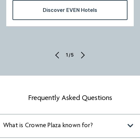
Discover EVEN Hotels
1/5
Frequently Asked Questions
What is Crowne Plaza known for?