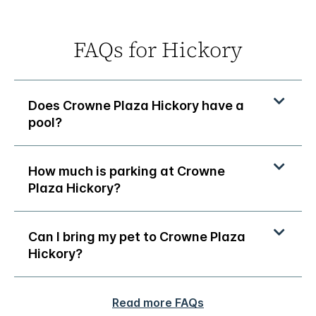
FAQs for Hickory
Does Crowne Plaza Hickory have a
pool?
How much is parking at Crowne
Plaza Hickory?
Can I bring my pet to Crowne Plaza
Hickory?
Read more FAQs