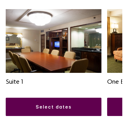
Suite 1
One Be
select dates