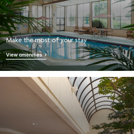
Make the most of your stay
View amenities