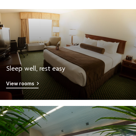
Sleep well, rest easy
View rooms