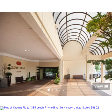
View all