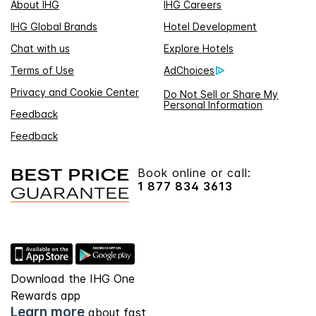
About IHG
IHG Careers
IHG Global Brands
Hotel Development
Chat with us
Explore Hotels
Terms of Use
AdChoices
Privacy and Cookie Center
Do Not Sell or Share My
Personal Information
Feedback
Feedback
Book online or call:
1 877 834 3613
Download the IHG One
Rewards app
Learn more
about fast