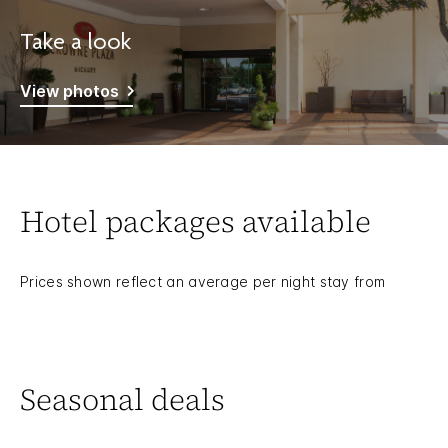
Take a look
View photos
Hotel packages available
Prices shown reflect an average per night stay from
Seasonal deals