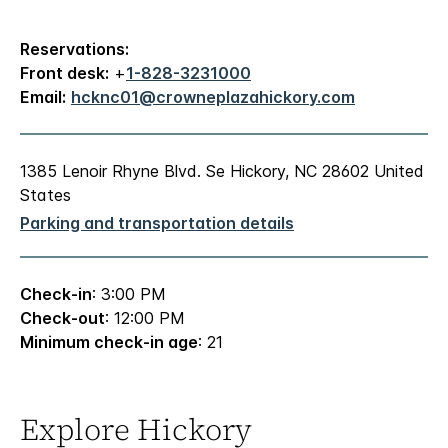
Reservations:
Front desk:
+
1-828-3231000
Email:
hcknc01@crowneplazahickory.com
1385 Lenoir Rhyne Blvd. Se Hickory, NC 28602 United
States
Parking and transportation details
Check-in
: 3:00 PM
Check-out
: 12:00 PM
Minimum check-in age
: 21
Explore Hickory