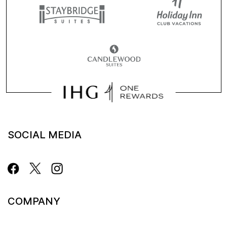
SOCIAL MEDIA
COMPANY