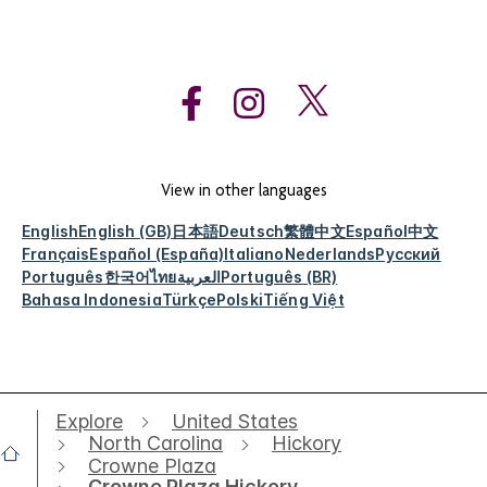
View in other languages
English
English (GB)
日本語
Deutsch
繁體中文
Español
中文
Français
Español (España)
Italiano
Nederlands
Русский
Português
한국어
ไทย
العربية
Português (BR)
Bahasa Indonesia
Türkçe
Polski
Tiếng Việt
Explore
United States
North Carolina
Hickory
Crowne Plaza
Crowne Plaza Hickory