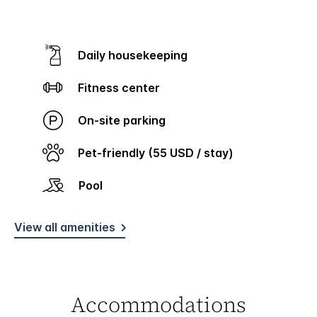
Daily housekeeping
Fitness center
On-site parking
Pet-friendly (55 USD / stay)
Pool
View all amenities
Accommodations