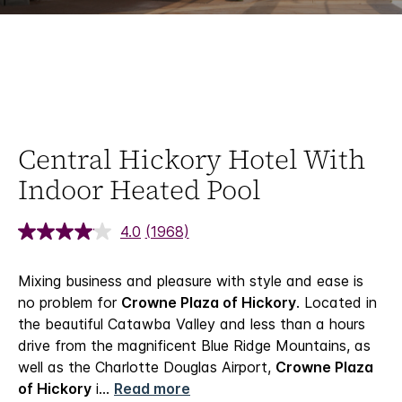
Central Hickory Hotel With
Indoor Heated Pool
4.0
(1968)
Mixing business and pleasure with style and ease is
no problem for
Crowne Plaza of Hickory
. Located in
the beautiful Catawba Valley and less than a hours
drive from the magnificent Blue Ridge Mountains, as
well as the Charlotte Douglas Airport,
Crowne Plaza
of Hickory
i
...
Read more