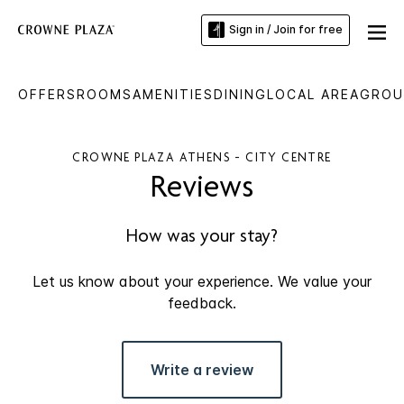
Sign in / Join for free
OFFERS
ROOMS
AMENITIES
DINING
LOCAL AREA
GROU
CROWNE PLAZA ATHENS - CITY CENTRE
Reviews
How was your stay?
Let us know about your experience. We value your
feedback.
Write a review