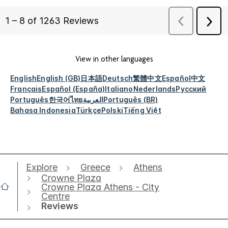
View in other languages
English
English (GB)
日本語
Deutsch
繁體中文
Español
中文
Français
Español (España)
Italiano
Nederlands
Русский
Português
한국어
ไทย
العربية
Português (BR)
Bahasa Indonesia
Türkçe
Polski
Tiếng Việt
Explore
Greece
Athens
Crowne Plaza
Crowne Plaza Athens - City
Centre
Reviews