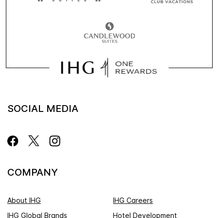
SOCIAL MEDIA
COMPANY
About IHG
IHG Careers
IHG Global Brands
Hotel Development