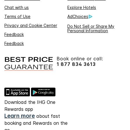
Chat with us
Explore Hotels
Terms of Use
AdChoices
Privacy and Cookie Center
Do Not Sell or Share My
Personal Information
Feedback
Feedback
Book online or call:
1 877 834 3613
Download the IHG One
Rewards app
Learn more
about fast
booking and Rewards on the
go